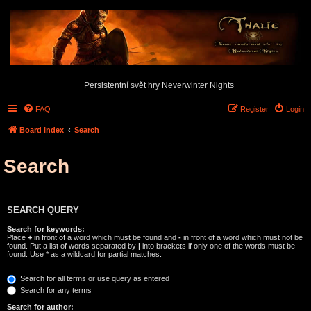
Persistentní svět hry Neverwinter Nights
FAQ
Register
Login
Board index
Search
Search
SEARCH QUERY
Search for keywords:
Place
+
in front of a word which must be found and
-
in front of a word which must not be
found. Put a list of words separated by
|
into brackets if only one of the words must be
found. Use * as a wildcard for partial matches.
Search for all terms or use query as entered
Search for any terms
Search for author: