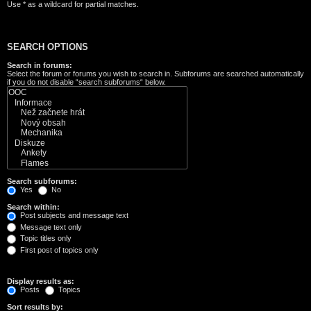
Use * as a wildcard for partial matches.
SEARCH OPTIONS
Search in forums:
Select the forum or forums you wish to search in. Subforums are searched automatically
if you do not disable “search subforums“ below.
Search subforums:
Yes
No
Search within:
Post subjects and message text
Message text only
Topic titles only
First post of topics only
Display results as:
Posts
Topics
Sort results by: