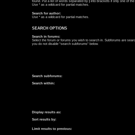
found. Put a list of words separated by
|
into brackets if only one of th
Use * as a wildcard for partial matches.
Search for author:
Use * as a wildcard for partial matches.
SEARCH OPTIONS
Search in forums:
Select the forum or forums you wish to search in. Subforums are searc
you do not disable “search subforums“ below.
Search subforums:
Search within:
Display results as:
Sort results by:
Limit results to previous: