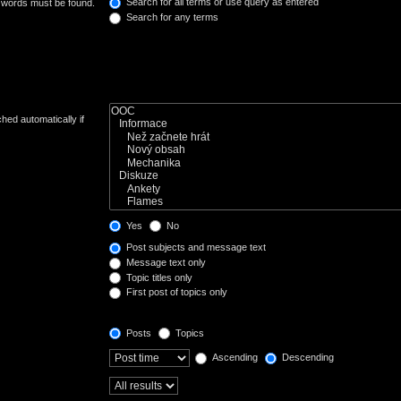
Search for all terms or use query as entered
e words must be found.
Search for any terms
hed automatically if
Yes
No
Post subjects and message text
Message text only
Topic titles only
First post of topics only
Posts
Topics
Ascending
Descending