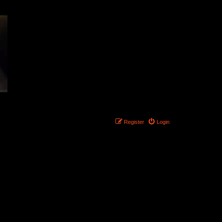
Register
Login