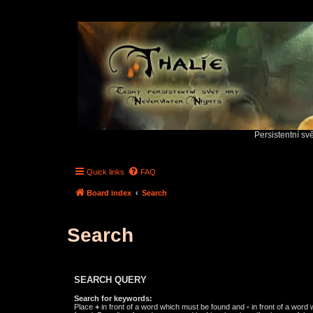
Persistentní sv
Quick links
FAQ
Board index
Search
Search
SEARCH QUERY
Search for keywords:
Place
+
in front of a word which must be found and
-
in front of a word