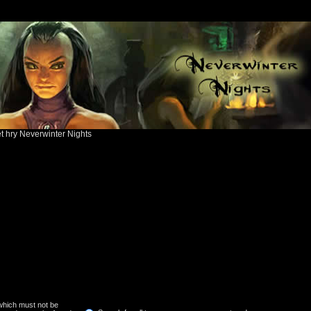
ět hry Neverwinter Nights
 which must not be