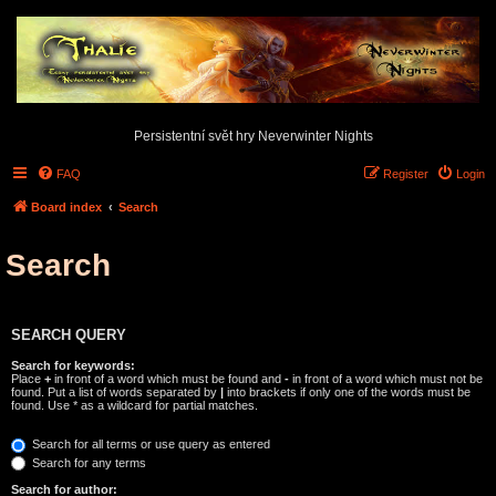
Persistentní svět hry Neverwinter Nights
FAQ
Register
Login
Board index
Search
Search
SEARCH QUERY
Search for keywords:
Place
+
in front of a word which must be found and
-
in front of a word which must not be
found. Put a list of words separated by
|
into brackets if only one of the words must be
found. Use * as a wildcard for partial matches.
Search for all terms or use query as entered
Search for any terms
Search for author: