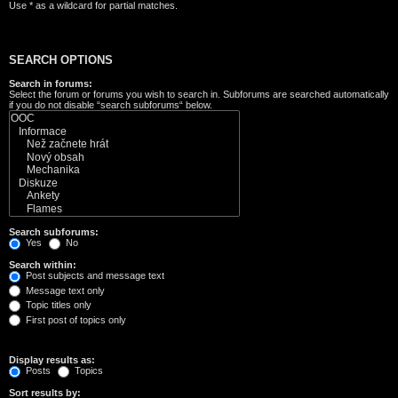
Use * as a wildcard for partial matches.
SEARCH OPTIONS
Search in forums:
Select the forum or forums you wish to search in. Subforums are searched automatically
if you do not disable “search subforums“ below.
Search subforums:
Yes
No
Search within:
Post subjects and message text
Message text only
Topic titles only
First post of topics only
Display results as:
Posts
Topics
Sort results by: