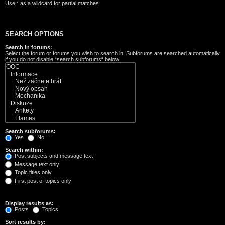
Use * as a wildcard for partial matches.
SEARCH OPTIONS
Search in forums:
Select the forum or forums you wish to search in. Subforums are searched automatically
if you do not disable “search subforums“ below.
Search subforums:
Yes
No
Search within:
Post subjects and message text
Message text only
Topic titles only
First post of topics only
Display results as:
Posts
Topics
Sort results by: