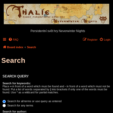
Persistentní svět hry Neverwinter Nights
FAQ
Register
Login
Board index
Search
Search
SEARCH QUERY
Search for keywords:
Place
+
in front of a word which must be found and
-
in front of a word which must not be
found. Put a list of words separated by
|
into brackets if only one of the words must be
found. Use * as a wildcard for partial matches.
Search for all terms or use query as entered
Search for any terms
Search for author: