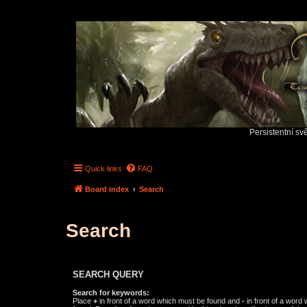
Persistentní sv
Quick links
FAQ
Board index
Search
Search
SEARCH QUERY
Search for keywords:
Place
+
in front of a word which must be found and
-
in front of a word