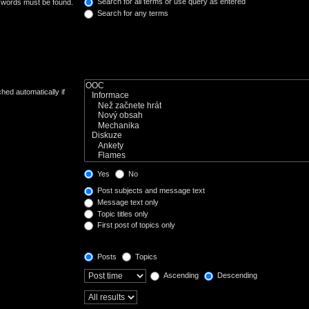
Search for all terms or use query as entered
e words must be found.
Search for any terms
hed automatically if
Yes
No
Post subjects and message text
Message text only
Topic titles only
First post of topics only
Posts
Topics
Ascending
Descending