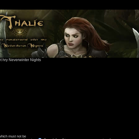
ět hry Neverwinter Nights
 which must not be