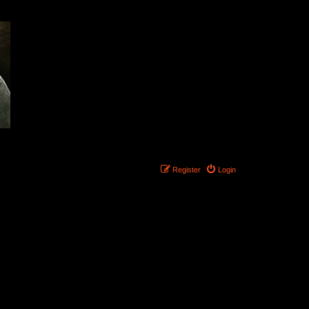
Register
Login