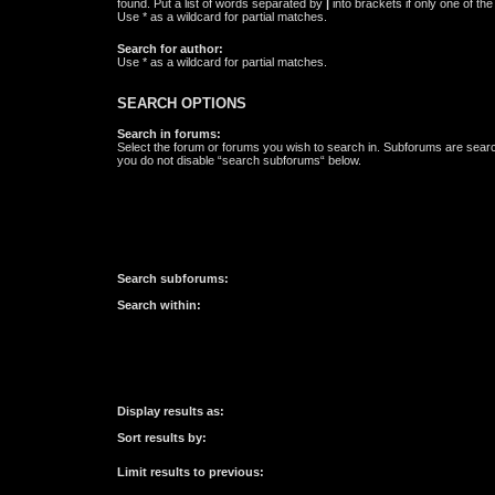
found. Put a list of words separated by
|
into brackets if only one of th
Use * as a wildcard for partial matches.
Search for author:
Use * as a wildcard for partial matches.
SEARCH OPTIONS
Search in forums:
Select the forum or forums you wish to search in. Subforums are searc
you do not disable “search subforums“ below.
Search subforums:
Search within:
Display results as:
Sort results by:
Limit results to previous: