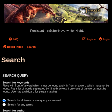
Persistentní svět hry Neverwinter Nights
FAQ
Register
Login
Board index
Search
Search
SEARCH QUERY
Search for keywords:
Place
+
in front of a word which must be found and
-
in front of a word which must not be
found. Put a list of words separated by
|
into brackets if only one of the words must be
found. Use * as a wildcard for partial matches.
Search for all terms or use query as entered
Search for any terms
Search for author: