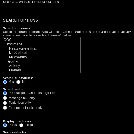
Use * as a wildcard for partial matches.
SEARCH OPTIONS
Search in forums:
Select the forum or forums you wish to search in. Subforums are searched automatically
if you do not disable “search subforums“ below.
Search subforums:
Yes
No
Search within:
Post subjects and message text
Message text only
Topic titles only
First post of topics only
Display results as:
Posts
Topics
Sort results by: