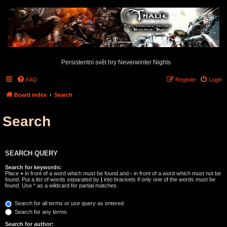
Persistentní svět hry Neverwinter Nights
FAQ
Register
Login
Board index
Search
Search
SEARCH QUERY
Search for keywords:
Place
+
in front of a word which must be found and
-
in front of a word which must not be
found. Put a list of words separated by
|
into brackets if only one of the words must be
found. Use * as a wildcard for partial matches.
Search for all terms or use query as entered
Search for any terms
Search for author: