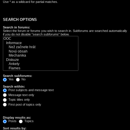
Use * as a wildcard for partial matches.
SEARCH OPTIONS
Search in forums:
Select the forum or forums you wish to search in. Subforums are searched automatically
if you do not disable “search subforums“ below.
Search subforums:
Yes
No
Search within:
Post subjects and message text
Message text only
Topic titles only
First post of topics only
Display results as:
Posts
Topics
Sort results by: