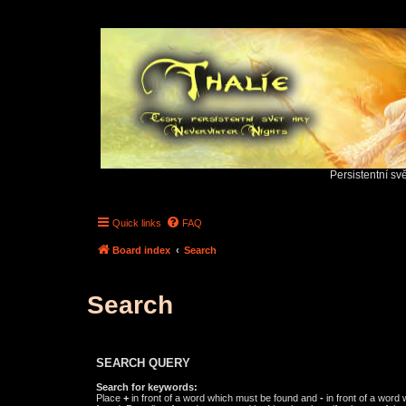
Persistentní sv
Quick links
FAQ
Board index
Search
Search
SEARCH QUERY
Search for keywords:
Place
+
in front of a word which must be found and
-
in front of a word