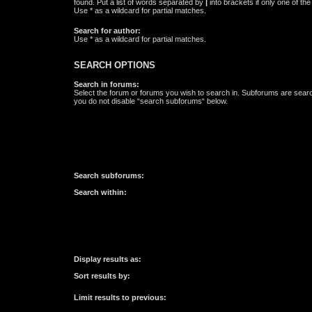
found. Put a list of words separated by
|
into brackets if only one of th
Use * as a wildcard for partial matches.
Search for author:
Use * as a wildcard for partial matches.
SEARCH OPTIONS
Search in forums:
Select the forum or forums you wish to search in. Subforums are searc
you do not disable “search subforums“ below.
Search subforums:
Search within:
Display results as:
Sort results by:
Limit results to previous: