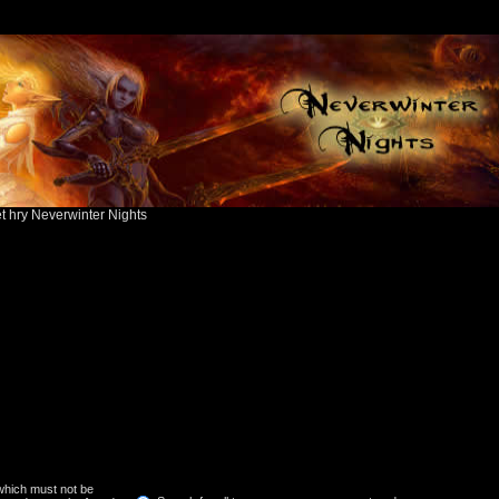
ět hry Neverwinter Nights
 which must not be