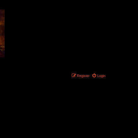
Register
Login