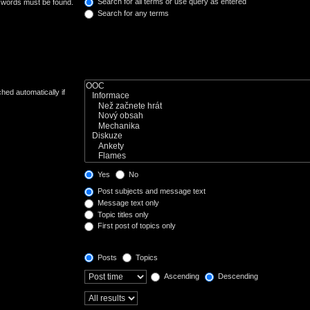
Search for all terms or use query as entered
e words must be found.
Search for any terms
hed automatically if
Yes
No
Post subjects and message text
Message text only
Topic titles only
First post of topics only
Posts
Topics
Ascending
Descending