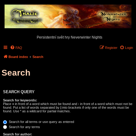
Persistentní svět hry Neverwinter Nights
FAQ
Register
Login
Board index
Search
Search
SEARCH QUERY
Search for keywords:
Place
+
in front of a word which must be found and
-
in front of a word which must not be
found. Put a list of words separated by
|
into brackets if only one of the words must be
found. Use * as a wildcard for partial matches.
Search for all terms or use query as entered
Search for any terms
Search for author: