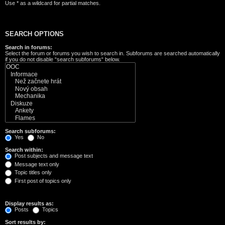
Use * as a wildcard for partial matches.
SEARCH OPTIONS
Search in forums:
Select the forum or forums you wish to search in. Subforums are searched automatically
if you do not disable “search subforums“ below.
Search subforums:
Yes
No
Search within:
Post subjects and message text
Message text only
Topic titles only
First post of topics only
Display results as:
Posts
Topics
Sort results by: