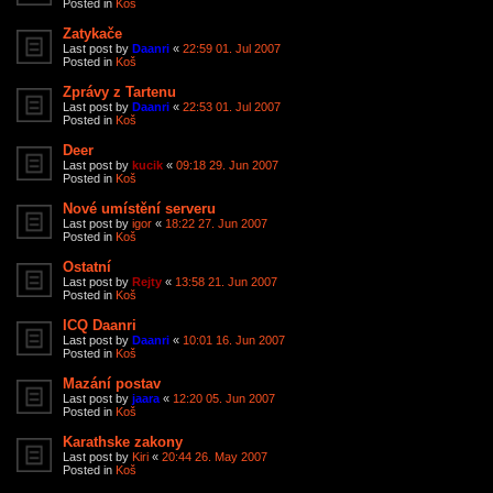
Posted in
Koš
Zatykače
Last post by
Daanri
«
22:59 01. Jul 2007
Posted in
Koš
Zprávy z Tartenu
Last post by
Daanri
«
22:53 01. Jul 2007
Posted in
Koš
Deer
Last post by
kucik
«
09:18 29. Jun 2007
Posted in
Koš
Nové umístění serveru
Last post by
igor
«
18:22 27. Jun 2007
Posted in
Koš
Ostatní
Last post by
Rejty
«
13:58 21. Jun 2007
Posted in
Koš
ICQ Daanri
Last post by
Daanri
«
10:01 16. Jun 2007
Posted in
Koš
Mazání postav
Last post by
jaara
«
12:20 05. Jun 2007
Posted in
Koš
Karathske zakony
Last post by
Kiri
«
20:44 26. May 2007
Posted in
Koš