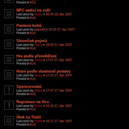
Posted in
Koš
NPC sedici na zidli
Last post by
Rejty
«
00:40 29. Apr 2007
Posted in
Koš
Panteon bohů
Last post by
pepa48
«
18:25 27. Apr 2007
Posted in
Koš
Slovníček pojmů
Last post by
Rejty
«
18:08 27. Apr 2007
Posted in
Koš
Hra podle přesvědčení
Last post by
Rejty
«
17:57 27. Apr 2007
Posted in
Koš
Hraní podle vlastností postavy
Last post by
Rejty
«
17:53 27. Apr 2007
Posted in
Koš
Sponzorování
Last post by
Rejty
«
17:47 27. Apr 2007
Posted in
Koš
Registrace na fóru
Last post by
Rejty
«
16:19 27. Apr 2007
Posted in
Koš
Útok na Thalii
Last post by
Rejty
«
16:12 27. Apr 2007
Posted in
Koš