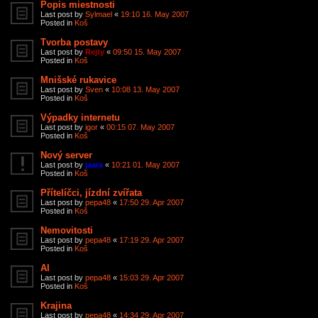
Popis miestnosti
Last post by
Sylmael
«
19:10 16. May 2007
Posted in
Koš
Tvorba postavy
Last post by
Rejty
«
09:50 15. May 2007
Posted in
Koš
Mnišské rukavice
Last post by
Sven
«
10:08 13. May 2007
Posted in
Koš
Výpadky internetu
Last post by
igor
«
00:15 07. May 2007
Posted in
Koš
Nový server
Last post by
jaara
«
10:21 01. May 2007
Posted in
Koš
Přítelíčci, jízdní zvířata
Last post by
pepa48
«
17:50 29. Apr 2007
Posted in
Koš
Nemovitosti
Last post by
pepa48
«
17:19 29. Apr 2007
Posted in
Koš
AI
Last post by
pepa48
«
15:03 29. Apr 2007
Posted in
Koš
Krajina
Last post by
pepa48
«
14:34 29. Apr 2007