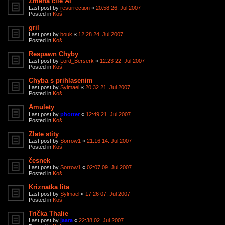
Zmena cile AI
Last post by
resurrection
«
20:58 26. Jul 2007
Posted in
Koš
gril
Last post by
bouk
«
12:28 24. Jul 2007
Posted in
Koš
Respawn Chyby
Last post by
Lord_Berserk
«
12:23 22. Jul 2007
Posted in
Koš
Chyba s prihlasenim
Last post by
Sylmael
«
20:32 21. Jul 2007
Posted in
Koš
Amulety
Last post by
photter
«
12:49 21. Jul 2007
Posted in
Koš
Zlate stity
Last post by
Sorrow1
«
21:16 14. Jul 2007
Posted in
Koš
česnek
Last post by
Sorrow1
«
02:07 09. Jul 2007
Posted in
Koš
Kriznatka lita
Last post by
Sylmael
«
17:26 07. Jul 2007
Posted in
Koš
Trička Thalie
Last post by
jaara
«
22:38 02. Jul 2007