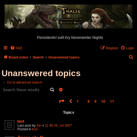
Persistentní svět hry Neverwinter Nights
FAQ
Register
Login
S
Board index
Search
Unanswered topics
e
Unanswered topics
a
r
Go to advanced search
c
Search
Advanced search
h
Page
12
of
12
1
8
9
10
11
12
Previous
Search found 585 matches
…
Topics
text
Last post by
Kiri
«
11:48 29. Jul 2007
Posted in
Koš