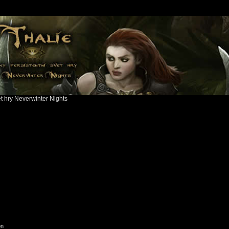
ět hry Neverwinter Nights
on