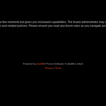
y a few moments but gives you increased capabilities. The board administrator may a
use and related policies. Please ensure you read any forum rules as you navigate ar
Powered by
phpBB
® Forum Software © phpBB Limited
Privacy
|
Terms