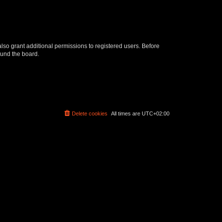
lso grant additional permissions to registered users. Before
ound the board.
Delete cookies
All times are
UTC+02:00