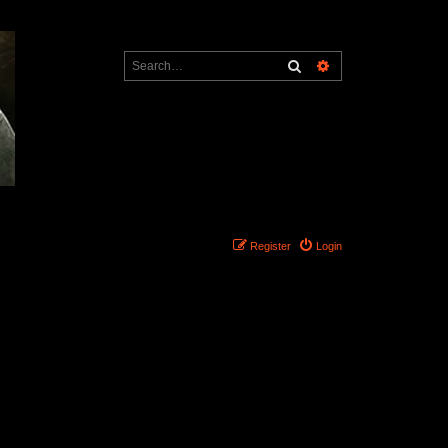
Search
Advanced search
Register
Login