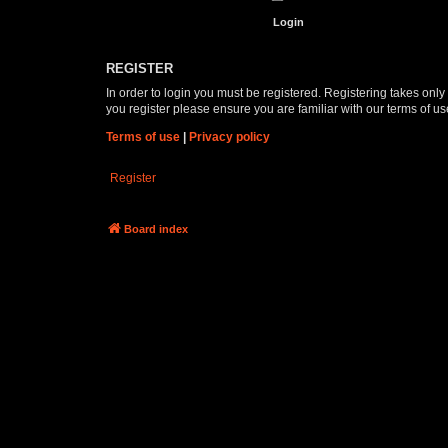
REGISTER
In order to login you must be registered. Registering takes onl
you register please ensure you are familiar with our terms of 
Terms of use
|
Privacy policy
Register
Board index