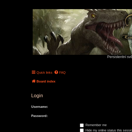
Persistentní sv
Quick links
FAQ
Board index
Login
Username:
Password:
Remember me
Hide my online status this sessi