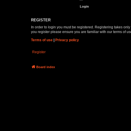
REGISTER
In order to login you must be registered. Registering takes onl
you register please ensure you are familiar with our terms of 
Terms of use
|
Privacy policy
Register
Board index