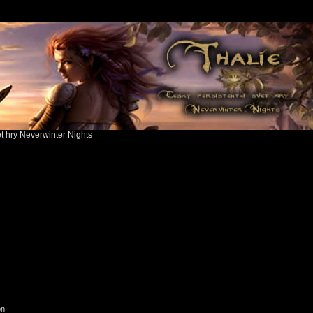
ět hry Neverwinter Nights
on