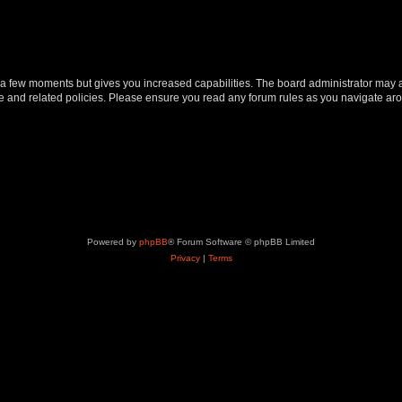
y a few moments but gives you increased capabilities. The board administrator may a
use and related policies. Please ensure you read any forum rules as you navigate ar
Powered by
phpBB
® Forum Software © phpBB Limited
Privacy
|
Terms