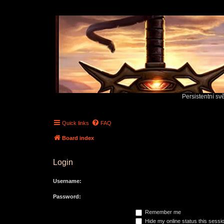
Persistentní sv
Quick links
FAQ
Board index
Login
Username:
Password:
Remember me
Hide my online status this sessi