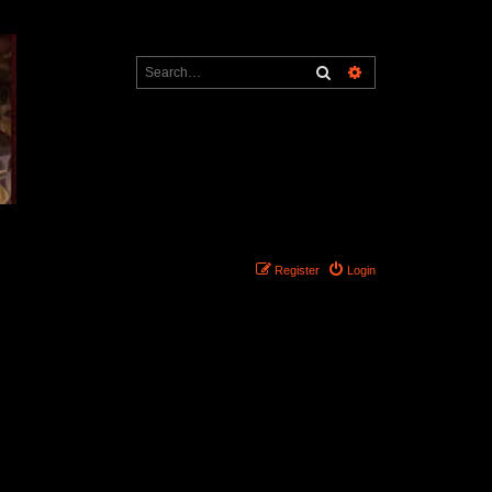
Search
Advanced search
Register
Login