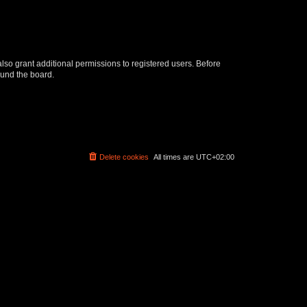
lso grant additional permissions to registered users. Before
ound the board.
Delete cookies
All times are
UTC+02:00