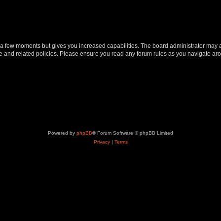
y a few moments but gives you increased capabilities. The board administrator may a
use and related policies. Please ensure you read any forum rules as you navigate ar
Powered by
phpBB
® Forum Software © phpBB Limited
Privacy
|
Terms