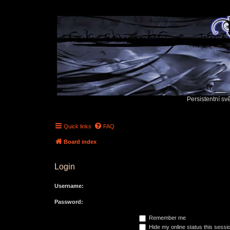
Persistentní sv
Quick links
FAQ
Board index
Login
Username:
Password:
Remember me
Hide my online status this sessi