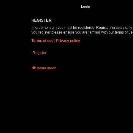
REGISTER
In order to login you must be registered. Registering takes onl
you register please ensure you are familiar with our terms of 
Terms of use
|
Privacy policy
Register
Board index