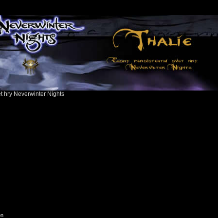
ět hry Neverwinter Nights
on