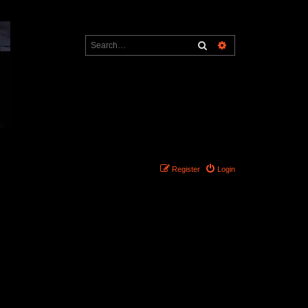
Search
Advanced search
Register
Login