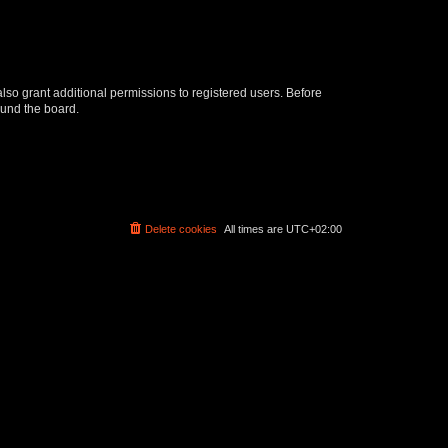
lso grant additional permissions to registered users. Before
ound the board.
Delete cookies
All times are
UTC+02:00