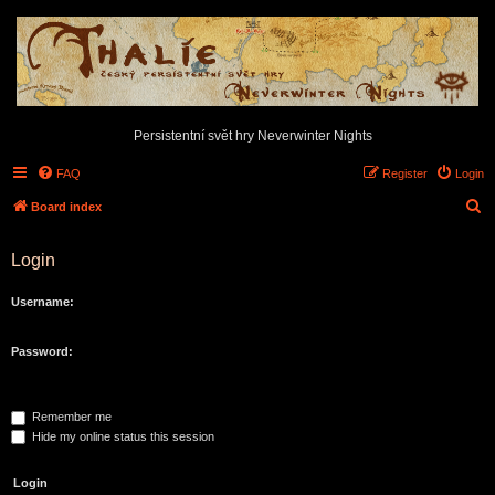
Persistentní svět hry Neverwinter Nights
FAQ
Register
Login
S
Board index
e
Login
a
r
Username:
c
h
Password:
Remember me
Hide my online status this session