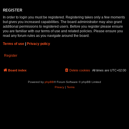
REGISTER
In order to login you must be registered. Registering takes only a few moments
but gives you increased capabilities. The board administrator may also grant
additional permissions to registered users. Before you register please ensure
you are familiar with our terms of use and related policies. Please ensure you
read any forum rules as you navigate around the board.
Terms of use
|
Privacy policy
Register
Board index
Delete cookies
All times are
UTC+02:00
Powered by
phpBB
® Forum Software © phpBB Limited
Privacy
|
Terms