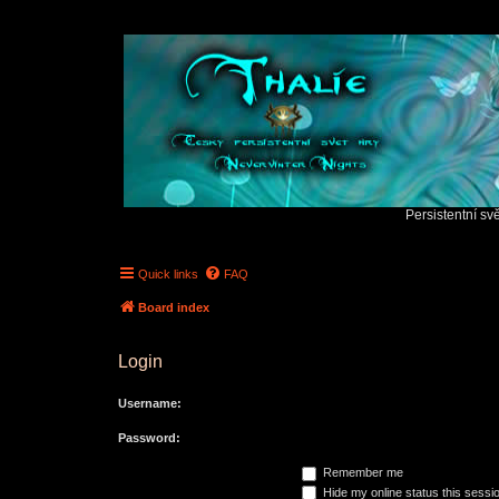
Persistentní sv
Quick links
FAQ
Board index
Login
Username:
Password:
Remember me
Hide my online status this sessi