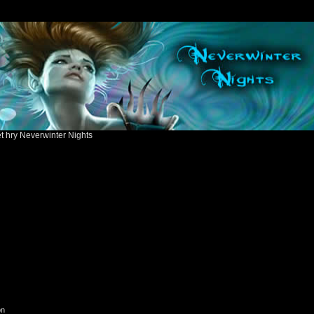
ět hry Neverwinter Nights
on