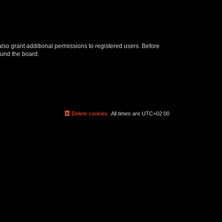
lso grant additional permissions to registered users. Before
ound the board.
Delete cookies
All times are
UTC+02:00