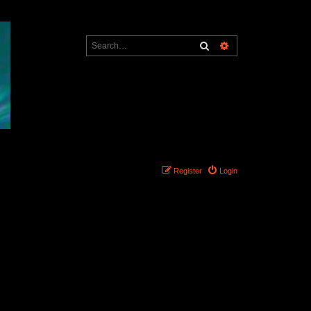
Search
Advanced search
Register
Login