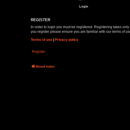
REGISTER
In order to login you must be registered. Registering takes onl
you register please ensure you are familiar with our terms of 
Terms of use
|
Privacy policy
Register
Board index