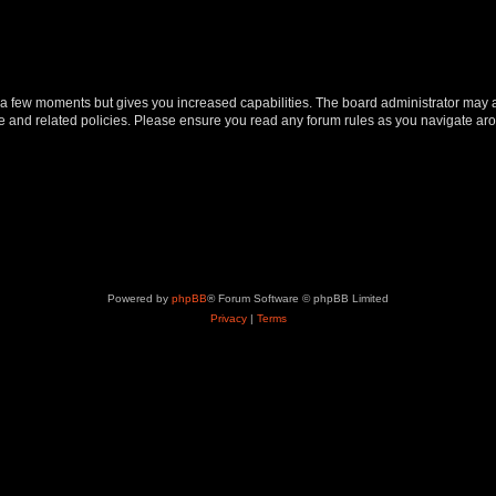
y a few moments but gives you increased capabilities. The board administrator may a
use and related policies. Please ensure you read any forum rules as you navigate ar
Powered by
phpBB
® Forum Software © phpBB Limited
Privacy
|
Terms