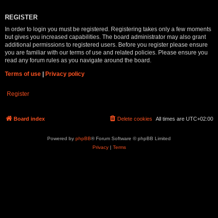
REGISTER
In order to login you must be registered. Registering takes only a few moments
but gives you increased capabilities. The board administrator may also grant
additional permissions to registered users. Before you register please ensure
you are familiar with our terms of use and related policies. Please ensure you
read any forum rules as you navigate around the board.
Terms of use
|
Privacy policy
Register
Board index
Delete cookies
All times are
UTC+02:00
Powered by
phpBB
® Forum Software © phpBB Limited
Privacy
|
Terms