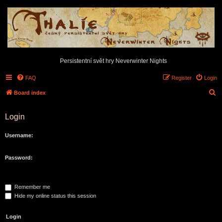
Persistentní svět hry Neverwinter Nights
FAQ
Register
Login
S
Board index
e
Login
a
r
Username:
c
h
Password:
Remember me
Hide my online status this session