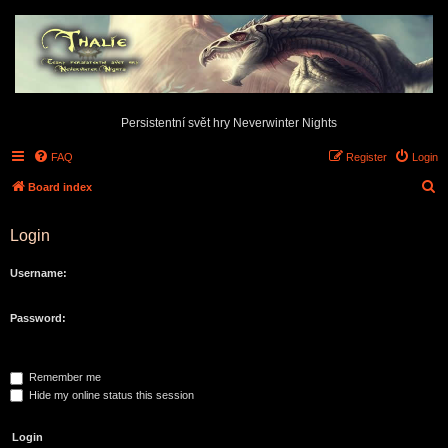
Persistentní svět hry Neverwinter Nights
FAQ
Register
Login
S
Board index
e
Login
a
r
Username:
c
h
Password:
Remember me
Hide my online status this session