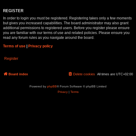
REGISTER
In order to login you must be registered. Registering takes only a few moments
but gives you increased capabilities. The board administrator may also grant
additional permissions to registered users. Before you register please ensure
you are familiar with our terms of use and related policies. Please ensure you
read any forum rules as you navigate around the board.
Terms of use
|
Privacy policy
Register
Board index
Delete cookies
All times are
UTC+02:00
Powered by
phpBB
® Forum Software © phpBB Limited
Privacy
|
Terms