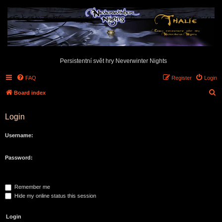
Persistentní svět hry Neverwinter Nights
FAQ
Register
Login
S
Board index
e
Login
a
r
Username:
c
h
Password:
Remember me
Hide my online status this session