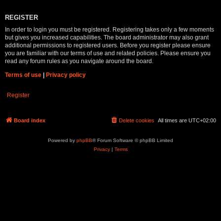
REGISTER
In order to login you must be registered. Registering takes only a few moments
but gives you increased capabilities. The board administrator may also grant
additional permissions to registered users. Before you register please ensure
you are familiar with our terms of use and related policies. Please ensure you
read any forum rules as you navigate around the board.
Terms of use
|
Privacy policy
Register
Board index
Delete cookies
All times are
UTC+02:00
Powered by
phpBB
® Forum Software © phpBB Limited
Privacy
|
Terms