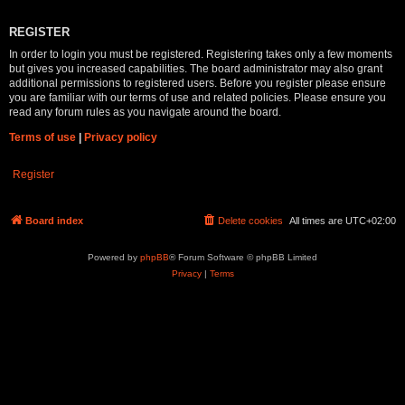
REGISTER
In order to login you must be registered. Registering takes only a few moments
but gives you increased capabilities. The board administrator may also grant
additional permissions to registered users. Before you register please ensure
you are familiar with our terms of use and related policies. Please ensure you
read any forum rules as you navigate around the board.
Terms of use
|
Privacy policy
Register
Board index
Delete cookies
All times are
UTC+02:00
Powered by
phpBB
® Forum Software © phpBB Limited
Privacy
|
Terms