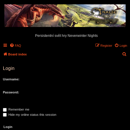
Persistentní svět hry Neverwinter Nights
FAQ
Register
Login
S
Board index
e
Login
a
r
Username:
c
h
Password:
Remember me
Hide my online status this session