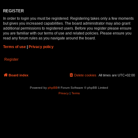
REGISTER
In order to login you must be registered. Registering takes only a few moments
but gives you increased capabilities. The board administrator may also grant
additional permissions to registered users. Before you register please ensure
you are familiar with our terms of use and related policies. Please ensure you
read any forum rules as you navigate around the board.
Terms of use
|
Privacy policy
Register
Board index
Delete cookies
All times are
UTC+02:00
Powered by
phpBB
® Forum Software © phpBB Limited
Privacy
|
Terms