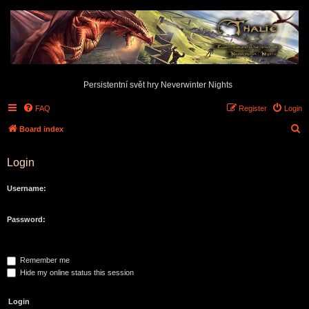
Persistentní svět hry Neverwinter Nights
FAQ
Register
Login
S
Board index
e
Login
a
r
Username:
c
h
Password:
Remember me
Hide my online status this session