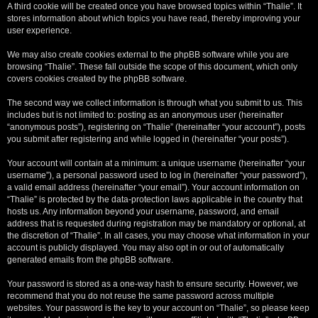
A third cookie will be created once you have browsed topics within “Thalie”. It
stores information about which topics you have read, thereby improving your
user experience.
We may also create cookies external to the phpBB software while you are
browsing “Thalie”. These fall outside the scope of this document, which only
covers cookies created by the phpBB software.
The second way we collect information is through what you submit to us. This
includes but is not limited to: posting as an anonymous user (hereinafter
“anonymous posts”), registering on “Thalie” (hereinafter “your account”), posts
you submit after registering and while logged in (hereinafter “your posts”).
Your account will contain at a minimum: a unique username (hereinafter “your
username”), a personal password used to log in (hereinafter “your password”),
a valid email address (hereinafter “your email”). Your account information on
“Thalie” is protected by the data-protection laws applicable in the country that
hosts us. Any information beyond your username, password, and email
address that is requested during registration may be mandatory or optional, at
the discretion of “Thalie”. In all cases, you may choose what information in your
account is publicly displayed. You may also opt in or out of automatically
generated emails from the phpBB software.
Your password is stored as a one-way hash to ensure security. However, we
recommend that you do not reuse the same password across multiple
websites. Your password is the key to your account on “Thalie”, so please keep