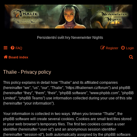
Persistentní svět hry Neverwinter Nights
FAQ
Register
Login
S
Board index
e
Thalie - Privacy policy
a
r
This policy explains in detail how “Thalie” and its affiliated companies
c
(hereinafter “we”, “us”, “our”, “Thalie”, “https://thalienwn.cz/forum”) and phpBB
(hereinafter “they”, “them”, “their”, “phpBB software”, “www.phpbb.com”, “phpBB
h
Limited”, “phpBB Teams”) use information collected during your use of this site
(hereinafter “your information”).
Your information is collected in two ways. When you browse “Thalie”, the
phpBB software will create several cookies. Cookies are small text files stored
in your web browser’s temporary files. The first two cookies contain a user
identifier (hereinafter “user-id”) and an anonymous session identifier
(hereinafter “session-id”), both automatically assigned by the phpBB software.