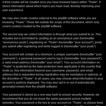
A third cookie will be created once you have browsed topics within “Thalie”. It
stores information about which topics you have read, thereby improving your
user experience.
We may also create cookies external to the phpBB software while you are
browsing “Thalie”. These fall outside the scope of this document, which only
covers cookies created by the phpBB software.
The second way we collect information is through what you submit to us. This
includes but is not limited to: posting as an anonymous user (hereinafter
“anonymous posts”), registering on “Thalie” (hereinafter “your account”), posts
you submit after registering and while logged in (hereinafter “your posts”).
Your account will contain at a minimum: a unique username (hereinafter “your
username”), a personal password used to log in (hereinafter “your password”),
a valid email address (hereinafter “your email”). Your account information on
“Thalie” is protected by the data-protection laws applicable in the country that
hosts us. Any information beyond your username, password, and email
address that is requested during registration may be mandatory or optional, at
the discretion of “Thalie”. In all cases, you may choose what information in your
account is publicly displayed. You may also opt in or out of automatically
generated emails from the phpBB software.
Your password is stored as a one-way hash to ensure security. However, we
recommend that you do not reuse the same password across multiple
websites. Your password is the key to your account on “Thalie”, so please keep