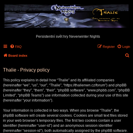
Persistentní svět hry Neverwinter Nights
FAQ
Register
Login
S
Board index
e
Thalie - Privacy policy
a
r
This policy explains in detail how “Thalie” and its affiliated companies
c
(hereinafter “we”, “us”, “our”, “Thalie”, “https://thalienwn.cz/forum”) and phpBB
(hereinafter “they”, “them”, “their”, “phpBB software”, “www.phpbb.com”, “phpBB
h
Limited”, “phpBB Teams”) use information collected during your use of this site
(hereinafter “your information”).
Your information is collected in two ways. When you browse “Thalie”, the
phpBB software will create several cookies. Cookies are small text files stored
in your web browser’s temporary files. The first two cookies contain a user
identifier (hereinafter “user-id”) and an anonymous session identifier
(hereinafter “session-id”), both automatically assigned by the phpBB software.