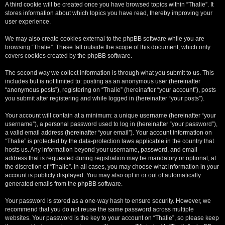
A third cookie will be created once you have browsed topics within “Thalie”. It
stores information about which topics you have read, thereby improving your
user experience.
We may also create cookies external to the phpBB software while you are
browsing “Thalie”. These fall outside the scope of this document, which only
covers cookies created by the phpBB software.
The second way we collect information is through what you submit to us. This
includes but is not limited to: posting as an anonymous user (hereinafter
“anonymous posts”), registering on “Thalie” (hereinafter “your account”), posts
you submit after registering and while logged in (hereinafter “your posts”).
Your account will contain at a minimum: a unique username (hereinafter “your
username”), a personal password used to log in (hereinafter “your password”),
a valid email address (hereinafter “your email”). Your account information on
“Thalie” is protected by the data-protection laws applicable in the country that
hosts us. Any information beyond your username, password, and email
address that is requested during registration may be mandatory or optional, at
the discretion of “Thalie”. In all cases, you may choose what information in your
account is publicly displayed. You may also opt in or out of automatically
generated emails from the phpBB software.
Your password is stored as a one-way hash to ensure security. However, we
recommend that you do not reuse the same password across multiple
websites. Your password is the key to your account on “Thalie”, so please keep