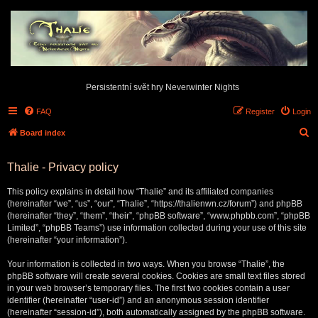
Persistentní svět hry Neverwinter Nights
FAQ
Register
Login
S
Board index
e
Thalie - Privacy policy
a
r
This policy explains in detail how “Thalie” and its affiliated companies
c
(hereinafter “we”, “us”, “our”, “Thalie”, “https://thalienwn.cz/forum”) and phpBB
(hereinafter “they”, “them”, “their”, “phpBB software”, “www.phpbb.com”, “phpBB
h
Limited”, “phpBB Teams”) use information collected during your use of this site
(hereinafter “your information”).
Your information is collected in two ways. When you browse “Thalie”, the
phpBB software will create several cookies. Cookies are small text files stored
in your web browser’s temporary files. The first two cookies contain a user
identifier (hereinafter “user-id”) and an anonymous session identifier
(hereinafter “session-id”), both automatically assigned by the phpBB software.