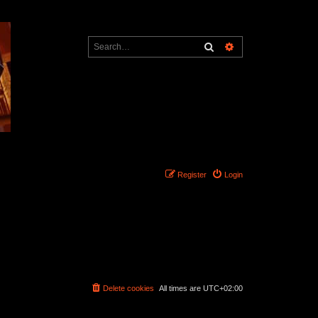
Search
Advanced search
Register
Login
Delete cookies
All times are
UTC+02:00