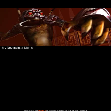
ět hry Neverwinter Nights
Powered by
phpBB
® Forum Software © phpBB Limited