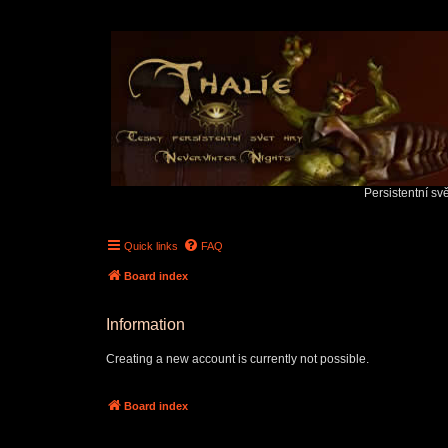
Persistentní sv
Quick links
FAQ
Board index
Information
Creating a new account is currently not possible.
Board index