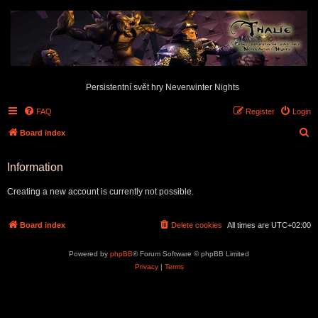
Persistentní svět hry Neverwinter Nights
FAQ
Register
Login
S
Board index
e
Information
a
r
Creating a new account is currently not possible.
c
h
Board index
Delete cookies
All times are
UTC+02:00
Powered by
phpBB
® Forum Software © phpBB Limited
Privacy
|
Terms