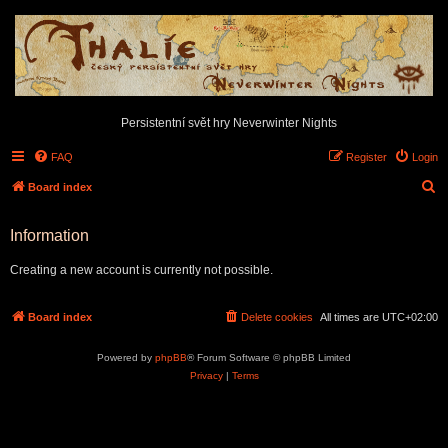
Persistentní svět hry Neverwinter Nights
FAQ
Register
Login
S
Board index
e
Information
a
r
Creating a new account is currently not possible.
c
h
Board index
Delete cookies
All times are
UTC+02:00
Powered by
phpBB
® Forum Software © phpBB Limited
Privacy
|
Terms