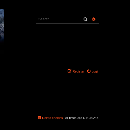
Search
Advanced search
Register
Login
Delete cookies
All times are
UTC+02:00