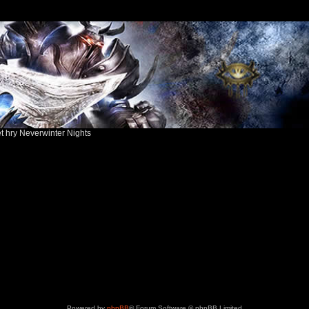
ět hry Neverwinter Nights
Powered by
phpBB
® Forum Software © phpBB Limited