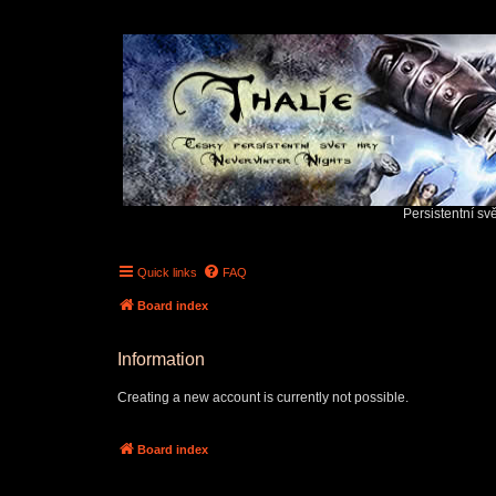
Persistentní sv
Quick links
FAQ
Board index
Information
Creating a new account is currently not possible.
Board index