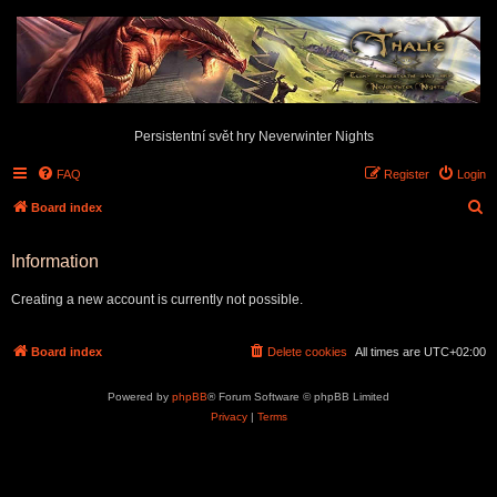
Persistentní svět hry Neverwinter Nights
FAQ
Register
Login
S
Board index
e
Information
a
r
Creating a new account is currently not possible.
c
h
Board index
Delete cookies
All times are
UTC+02:00
Powered by
phpBB
® Forum Software © phpBB Limited
Privacy
|
Terms