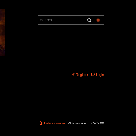
Search
Advanced search
Register
Login
Delete cookies
All times are
UTC+02:00