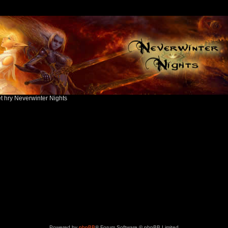
ět hry Neverwinter Nights
Powered by
phpBB
® Forum Software © phpBB Limited