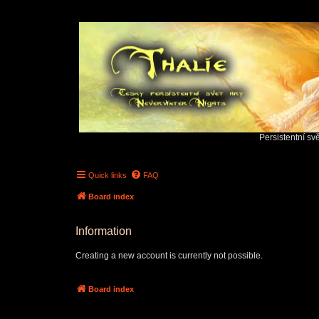
Persistentní sv
Quick links
FAQ
Board index
Information
Creating a new account is currently not possible.
Board index