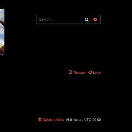
Search
Advanced search
Register
Login
Delete cookies
All times are
UTC+02:00