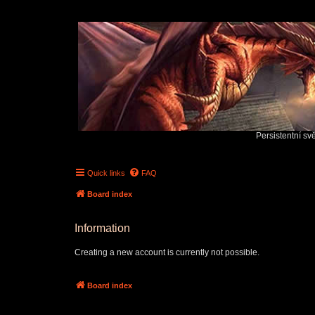
Persistentní sv
Quick links
FAQ
Board index
Information
Creating a new account is currently not possible.
Board index