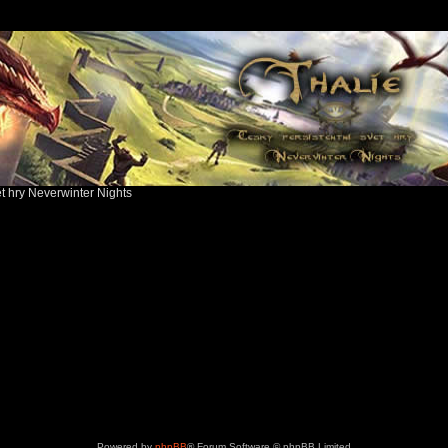
ět hry Neverwinter Nights
Powered by
phpBB
® Forum Software © phpBB Limited