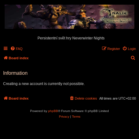
Persistentní svět hry Neverwinter Nights
FAQ
Register
Login
S
Board index
e
Information
a
r
Creating a new account is currently not possible.
c
h
Board index
Delete cookies
All times are
UTC+02:00
Powered by
phpBB
® Forum Software © phpBB Limited
Privacy
|
Terms