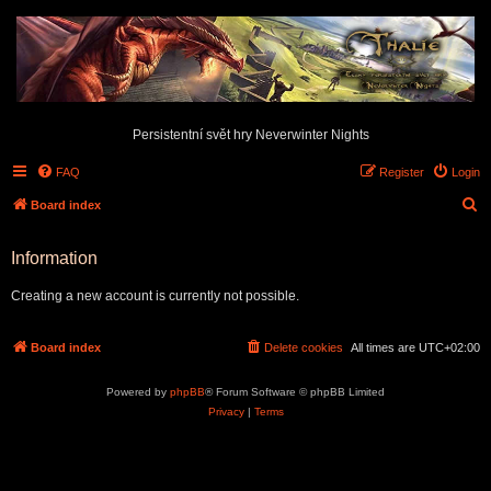
Persistentní svět hry Neverwinter Nights
FAQ
Register
Login
S
Board index
e
Information
a
r
Creating a new account is currently not possible.
c
h
Board index
Delete cookies
All times are
UTC+02:00
Powered by
phpBB
® Forum Software © phpBB Limited
Privacy
|
Terms