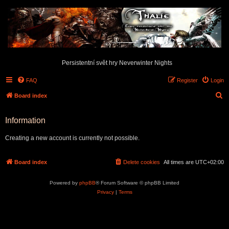
Persistentní svět hry Neverwinter Nights
FAQ
Register
Login
S
Board index
e
Information
a
r
Creating a new account is currently not possible.
c
h
Board index
Delete cookies
All times are
UTC+02:00
Powered by
phpBB
® Forum Software © phpBB Limited
Privacy
|
Terms