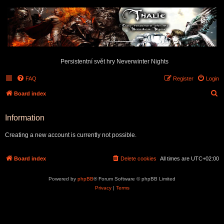
Persistentní svět hry Neverwinter Nights
FAQ
Register
Login
S
Board index
e
Information
a
r
Creating a new account is currently not possible.
c
h
Board index
Delete cookies
All times are
UTC+02:00
Powered by
phpBB
® Forum Software © phpBB Limited
Privacy
|
Terms