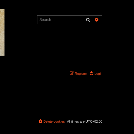
Search
Advanced search
Register
Login
Delete cookies
All times are
UTC+02:00