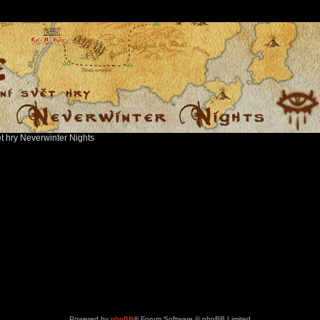
ět hry Neverwinter Nights
Powered by
phpBB
® Forum Software © phpBB Limited