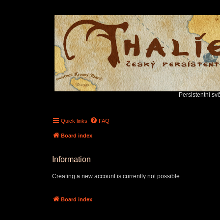
Persistentní sv
Quick links
FAQ
Board index
Information
Creating a new account is currently not possible.
Board index