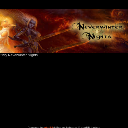
ět hry Neverwinter Nights
Powered by
phpBB
® Forum Software © phpBB Limited