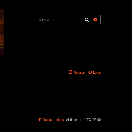
Search
Advanced search
Register
Login
Delete cookies
All times are
UTC+02:00