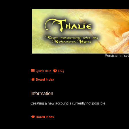
Persistentní sv
Quick links
FAQ
Board index
Information
Creating a new account is currently not possible.
Board index