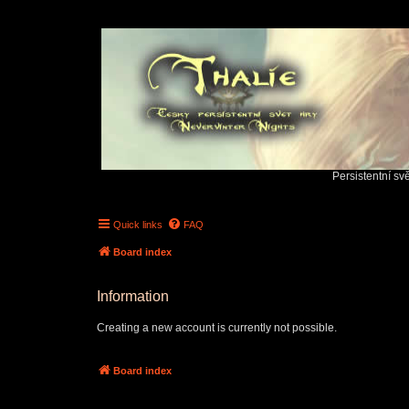
Persistentní sv
Quick links
FAQ
Board index
Information
Creating a new account is currently not possible.
Board index