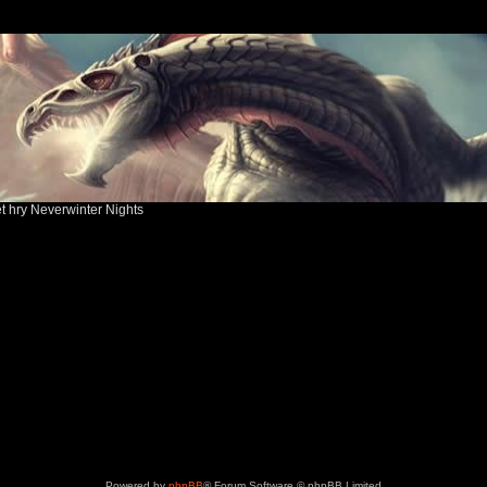
ět hry Neverwinter Nights
Powered by
phpBB
® Forum Software © phpBB Limited