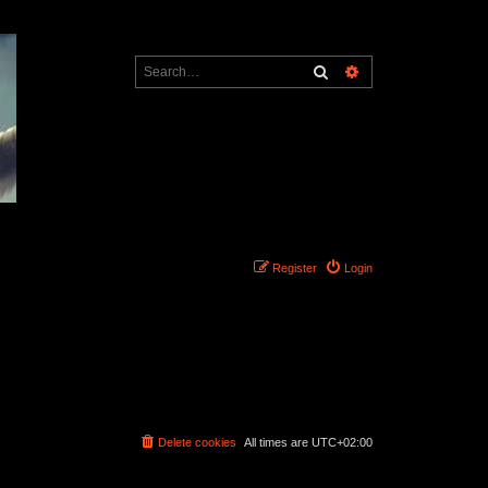
Search
Advanced search
Register
Login
Delete cookies
All times are
UTC+02:00