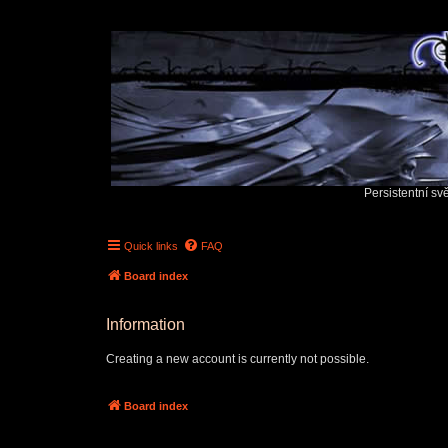
Persistentní sv
Quick links
FAQ
Board index
Information
Creating a new account is currently not possible.
Board index