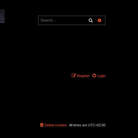
Search
Advanced search
Register
Login
Delete cookies
All times are
UTC+02:00