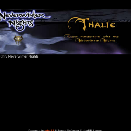
ět hry Neverwinter Nights
Powered by
phpBB
® Forum Software © phpBB Limited