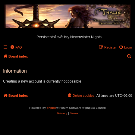
Persistentní svět hry Neverwinter Nights
FAQ
Register
Login
S
Board index
e
Information
a
r
Creating a new account is currently not possible.
c
h
Board index
Delete cookies
All times are
UTC+02:00
Powered by
phpBB
® Forum Software © phpBB Limited
Privacy
|
Terms