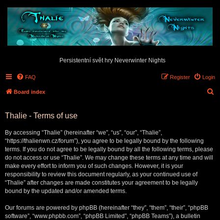
Persistentní svět hry Neverwinter Nights
FAQ
Register
Login
S
Board index
e
Thalie - Terms of use
a
r
By accessing “Thalie” (hereinafter “we”, “us”, “our”, “Thalie”,
c
“https://thalienwn.cz/forum”), you agree to be legally bound by the following
terms. If you do not agree to be legally bound by all the following terms, please
h
do not access or use “Thalie”. We may change these terms at any time and will
make every effort to inform you of such changes. However, it is your
responsibility to review this document regularly, as your continued use of
“Thalie” after changes are made constitutes your agreement to be legally
bound by the updated and/or amended terms.
Our forums are powered by phpBB (hereinafter “they”, “them”, “their”, “phpBB
software”, “www.phpbb.com”, “phpBB Limited”, “phpBB Teams”), a bulletin