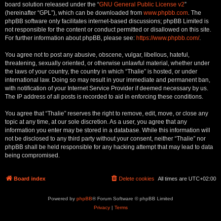
board solution released under the “
GNU General Public License v2
”
(hereinafter “GPL”), which can be downloaded from
www.phpbb.com
. The
phpBB software only facilitates internet-based discussions; phpBB Limited is
not responsible for the content or conduct permitted or disallowed on this site.
For further information about phpBB, please see:
https://www.phpbb.com/
.
You agree not to post any abusive, obscene, vulgar, libellous, hateful,
threatening, sexually oriented, or otherwise unlawful material, whether under
the laws of your country, the country in which “Thalie” is hosted, or under
international law. Doing so may result in your immediate and permanent ban,
with notification of your Internet Service Provider if deemed necessary by us.
The IP address of all posts is recorded to aid in enforcing these conditions.
You agree that “Thalie” reserves the right to remove, edit, move, or close any
topic at any time, at our sole discretion. As a user, you agree that any
information you enter may be stored in a database. While this information will
not be disclosed to any third party without your consent, neither “Thalie” nor
phpBB shall be held responsible for any hacking attempt that may lead to data
being compromised.
Board index
Delete cookies
All times are
UTC+02:00
Powered by
phpBB
® Forum Software © phpBB Limited
Privacy
|
Terms