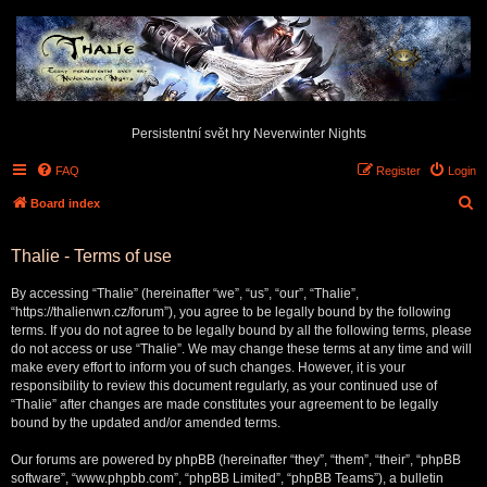
Persistentní svět hry Neverwinter Nights
FAQ
Register
Login
S
Board index
e
Thalie - Terms of use
a
r
By accessing “Thalie” (hereinafter “we”, “us”, “our”, “Thalie”,
c
“https://thalienwn.cz/forum”), you agree to be legally bound by the following
terms. If you do not agree to be legally bound by all the following terms, please
h
do not access or use “Thalie”. We may change these terms at any time and will
make every effort to inform you of such changes. However, it is your
responsibility to review this document regularly, as your continued use of
“Thalie” after changes are made constitutes your agreement to be legally
bound by the updated and/or amended terms.
Our forums are powered by phpBB (hereinafter “they”, “them”, “their”, “phpBB
software”, “www.phpbb.com”, “phpBB Limited”, “phpBB Teams”), a bulletin