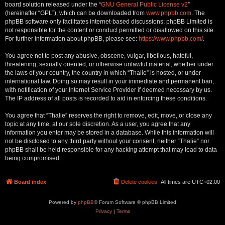
board solution released under the “
GNU General Public License v2
”
(hereinafter “GPL”), which can be downloaded from
www.phpbb.com
. The
phpBB software only facilitates internet-based discussions; phpBB Limited is
not responsible for the content or conduct permitted or disallowed on this site.
For further information about phpBB, please see:
https://www.phpbb.com/
.
You agree not to post any abusive, obscene, vulgar, libellous, hateful,
threatening, sexually oriented, or otherwise unlawful material, whether under
the laws of your country, the country in which “Thalie” is hosted, or under
international law. Doing so may result in your immediate and permanent ban,
with notification of your Internet Service Provider if deemed necessary by us.
The IP address of all posts is recorded to aid in enforcing these conditions.
You agree that “Thalie” reserves the right to remove, edit, move, or close any
topic at any time, at our sole discretion. As a user, you agree that any
information you enter may be stored in a database. While this information will
not be disclosed to any third party without your consent, neither “Thalie” nor
phpBB shall be held responsible for any hacking attempt that may lead to data
being compromised.
Board index
Delete cookies
All times are
UTC+02:00
Powered by
phpBB
® Forum Software © phpBB Limited
Privacy
|
Terms