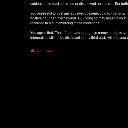
content or conduct permitted or disallowed on this site. For fu
You agree not to post any abusive, obscene, vulgar, libellous, ha
hosted, or under international law. Doing so may result in your
recorded to aid in enforcing these conditions.
You agree that “Thalie” reserves the right to remove, edit, move,
information will not be disclosed to any third party without yo
Board index