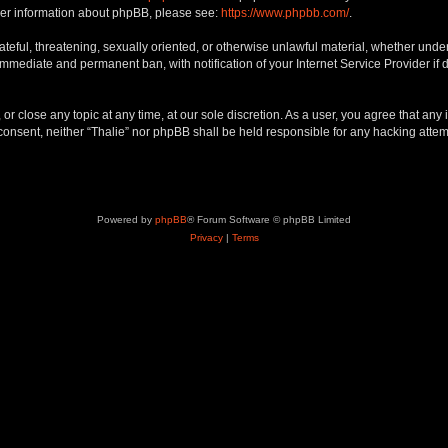
rther information about phpBB, please see:
https://www.phpbb.com/
.
teful, threatening, sexually oriented, or otherwise unlawful material, whether under 
 immediate and permanent ban, with notification of your Internet Service Provider if
 or close any topic at any time, at our sole discretion. As a user, you agree that an
ur consent, neither “Thalie” nor phpBB shall be held responsible for any hacking att
Powered by
phpBB
® Forum Software © phpBB Limited
Privacy
|
Terms