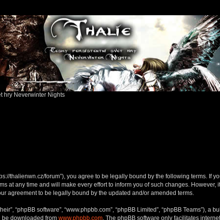
ět hry Neverwinter Nights
ttps://thalienwn.cz/forum”), you agree to be legally bound by the following terms. If y
 at any time and will make every effort to inform you of such changes. However, it i
your agreement to be legally bound by the updated and/or amended terms.
their”, “phpBB software”, “www.phpbb.com”, “phpBB Limited”, “phpBB Teams”), a bull
can be downloaded from
www.phpbb.com
. The phpBB software only facilitates intern