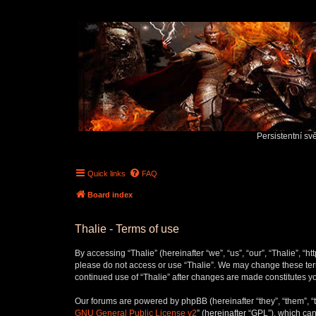
Persistentní sv
Quick links
FAQ
Board index
Thalie - Terms of use
By accessing “Thalie” (hereinafter “we”, “us”, “our”, “Thalie”, “h
please do not access or use “Thalie”. We may change these terms
continued use of “Thalie” after changes are made constitutes 
Our forums are powered by phpBB (hereinafter “they”, “them”, “
GNU General Public License v2
” (hereinafter “GPL”), which 