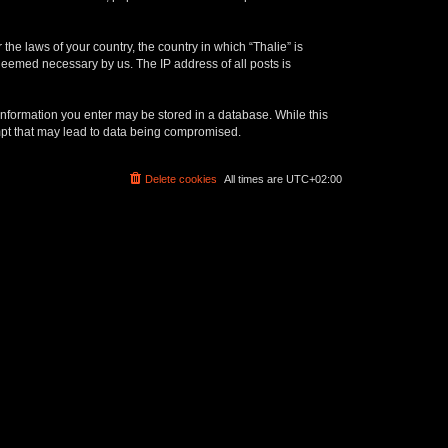
the laws of your country, the country in which “Thalie” is
 deemed necessary by us. The IP address of all posts is
y information you enter may be stored in a database. While this
empt that may lead to data being compromised.
Delete cookies
All times are
UTC+02:00