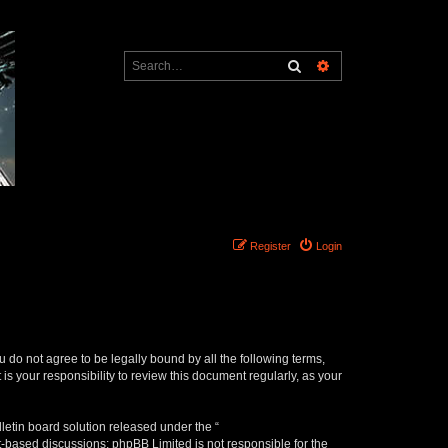
Search
Advanced search
Register
Login
ou do not agree to be legally bound by all the following terms,
s your responsibility to review this document regularly, as your
etin board solution released under the “
et-based discussions; phpBB Limited is not responsible for the