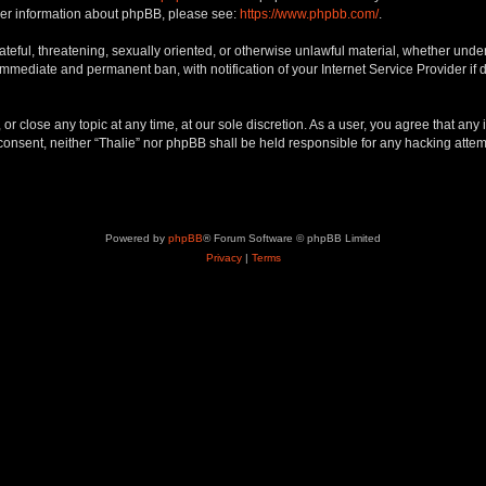
rther information about phpBB, please see:
https://www.phpbb.com/
.
teful, threatening, sexually oriented, or otherwise unlawful material, whether under 
 immediate and permanent ban, with notification of your Internet Service Provider if
 or close any topic at any time, at our sole discretion. As a user, you agree that an
ur consent, neither “Thalie” nor phpBB shall be held responsible for any hacking att
Powered by
phpBB
® Forum Software © phpBB Limited
Privacy
|
Terms