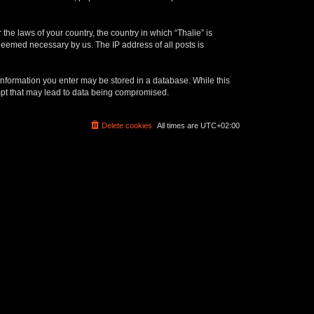
the laws of your country, the country in which “Thalie” is
 deemed necessary by us. The IP address of all posts is
y information you enter may be stored in a database. While this
empt that may lead to data being compromised.
Delete cookies
All times are
UTC+02:00