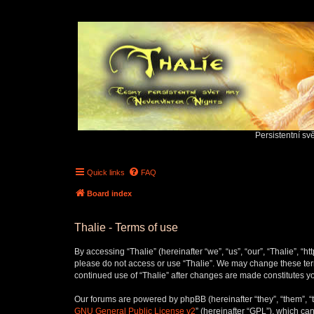
Persistentní sv
Quick links
FAQ
Board index
Thalie - Terms of use
By accessing “Thalie” (hereinafter “we”, “us”, “our”, “Thalie”, “h
please do not access or use “Thalie”. We may change these terms
continued use of “Thalie” after changes are made constitutes 
Our forums are powered by phpBB (hereinafter “they”, “them”, “
GNU General Public License v2
” (hereinafter “GPL”), which 