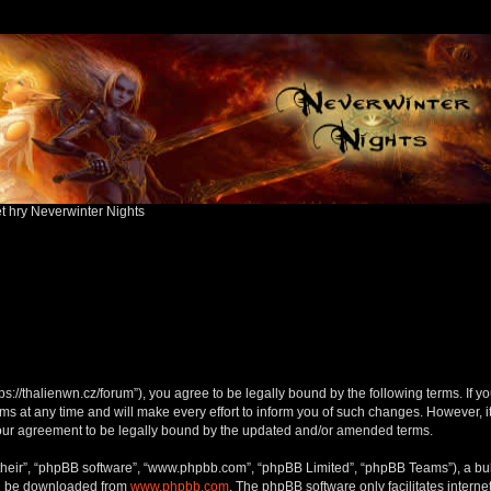
ět hry Neverwinter Nights
ttps://thalienwn.cz/forum”), you agree to be legally bound by the following terms. If y
 at any time and will make every effort to inform you of such changes. However, it i
your agreement to be legally bound by the updated and/or amended terms.
their”, “phpBB software”, “www.phpbb.com”, “phpBB Limited”, “phpBB Teams”), a bull
can be downloaded from
www.phpbb.com
. The phpBB software only facilitates intern