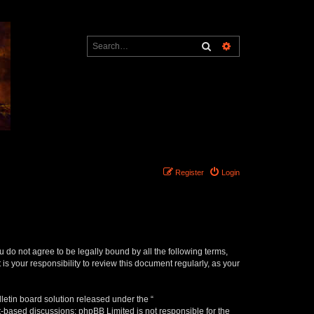
Search
Advanced search
Register
Login
ou do not agree to be legally bound by all the following terms,
s your responsibility to review this document regularly, as your
etin board solution released under the “
et-based discussions; phpBB Limited is not responsible for the