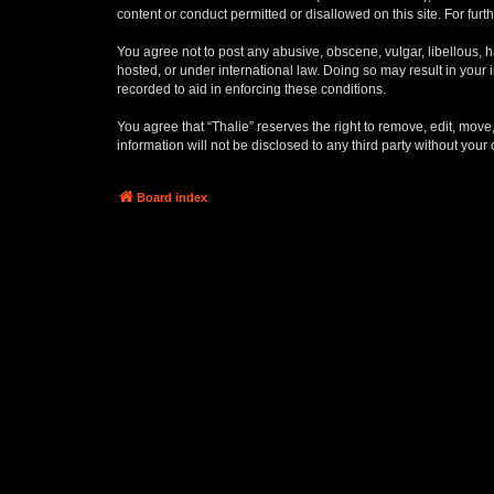
content or conduct permitted or disallowed on this site. For fu
You agree not to post any abusive, obscene, vulgar, libellous, ha
hosted, or under international law. Doing so may result in your
recorded to aid in enforcing these conditions.
You agree that “Thalie” reserves the right to remove, edit, move,
information will not be disclosed to any third party without yo
Board index