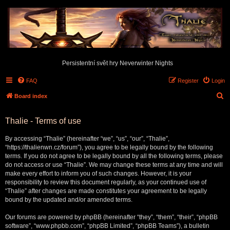
Persistentní svět hry Neverwinter Nights
FAQ
Register
Login
S
Board index
e
Thalie - Terms of use
a
r
By accessing “Thalie” (hereinafter “we”, “us”, “our”, “Thalie”,
c
“https://thalienwn.cz/forum”), you agree to be legally bound by the following
terms. If you do not agree to be legally bound by all the following terms, please
h
do not access or use “Thalie”. We may change these terms at any time and will
make every effort to inform you of such changes. However, it is your
responsibility to review this document regularly, as your continued use of
“Thalie” after changes are made constitutes your agreement to be legally
bound by the updated and/or amended terms.
Our forums are powered by phpBB (hereinafter “they”, “them”, “their”, “phpBB
software”, “www.phpbb.com”, “phpBB Limited”, “phpBB Teams”), a bulletin