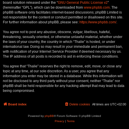
board solution released under the “
GNU General Public License v2
”
(hereinafter “GPL”), which can be downloaded from
www.phpbb.com
. The
phpBB software only facilitates internet-based discussions; phpBB Limited is
not responsible for the content or conduct permitted or disallowed on this site.
For further information about phpBB, please see:
https://www.phpbb.com/
.
You agree not to post any abusive, obscene, vulgar, libellous, hateful,
threatening, sexually oriented, or otherwise unlawful material, whether under
the laws of your country, the country in which “Thalie” is hosted, or under
international law. Doing so may result in your immediate and permanent ban,
with notification of your Internet Service Provider if deemed necessary by us.
The IP address of all posts is recorded to aid in enforcing these conditions.
You agree that “Thalie” reserves the right to remove, edit, move, or close any
topic at any time, at our sole discretion. As a user, you agree that any
information you enter may be stored in a database. While this information will
not be disclosed to any third party without your consent, neither “Thalie” nor
phpBB shall be held responsible for any hacking attempt that may lead to data
being compromised.
Board index
Delete cookies
All times are
UTC+02:00
Powered by
phpBB
® Forum Software © phpBB Limited
Privacy
|
Terms