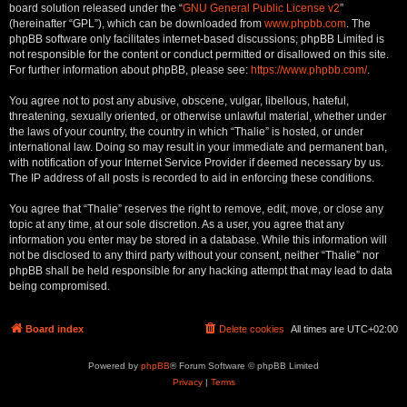
board solution released under the “
GNU General Public License v2
”
(hereinafter “GPL”), which can be downloaded from
www.phpbb.com
. The
phpBB software only facilitates internet-based discussions; phpBB Limited is
not responsible for the content or conduct permitted or disallowed on this site.
For further information about phpBB, please see:
https://www.phpbb.com/
.
You agree not to post any abusive, obscene, vulgar, libellous, hateful,
threatening, sexually oriented, or otherwise unlawful material, whether under
the laws of your country, the country in which “Thalie” is hosted, or under
international law. Doing so may result in your immediate and permanent ban,
with notification of your Internet Service Provider if deemed necessary by us.
The IP address of all posts is recorded to aid in enforcing these conditions.
You agree that “Thalie” reserves the right to remove, edit, move, or close any
topic at any time, at our sole discretion. As a user, you agree that any
information you enter may be stored in a database. While this information will
not be disclosed to any third party without your consent, neither “Thalie” nor
phpBB shall be held responsible for any hacking attempt that may lead to data
being compromised.
Board index
Delete cookies
All times are
UTC+02:00
Powered by
phpBB
® Forum Software © phpBB Limited
Privacy
|
Terms