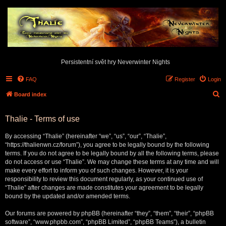
Persistentní svět hry Neverwinter Nights
FAQ
Register
Login
S
Board index
e
Thalie - Terms of use
a
r
By accessing “Thalie” (hereinafter “we”, “us”, “our”, “Thalie”,
c
“https://thalienwn.cz/forum”), you agree to be legally bound by the following
terms. If you do not agree to be legally bound by all the following terms, please
h
do not access or use “Thalie”. We may change these terms at any time and will
make every effort to inform you of such changes. However, it is your
responsibility to review this document regularly, as your continued use of
“Thalie” after changes are made constitutes your agreement to be legally
bound by the updated and/or amended terms.
Our forums are powered by phpBB (hereinafter “they”, “them”, “their”, “phpBB
software”, “www.phpbb.com”, “phpBB Limited”, “phpBB Teams”), a bulletin