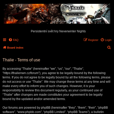
Persistentní svět hry Neverwinter Nights
FAQ
Register
Login
S
Board index
e
Thalie - Terms of use
a
r
By accessing “Thalie” (hereinafter “we”, “us”, “our”, “Thalie”,
c
“https://thalienwn.cz/forum”), you agree to be legally bound by the following
terms. If you do not agree to be legally bound by all the following terms, please
h
do not access or use “Thalie”. We may change these terms at any time and will
make every effort to inform you of such changes. However, it is your
responsibility to review this document regularly, as your continued use of
“Thalie” after changes are made constitutes your agreement to be legally
bound by the updated and/or amended terms.
Our forums are powered by phpBB (hereinafter “they”, “them”, “their”, “phpBB
software”, “www.phpbb.com”, “phpBB Limited”, “phpBB Teams”), a bulletin