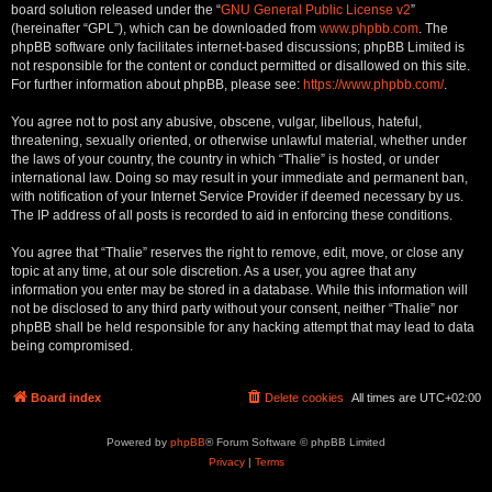
board solution released under the “
GNU General Public License v2
”
(hereinafter “GPL”), which can be downloaded from
www.phpbb.com
. The
phpBB software only facilitates internet-based discussions; phpBB Limited is
not responsible for the content or conduct permitted or disallowed on this site.
For further information about phpBB, please see:
https://www.phpbb.com/
.
You agree not to post any abusive, obscene, vulgar, libellous, hateful,
threatening, sexually oriented, or otherwise unlawful material, whether under
the laws of your country, the country in which “Thalie” is hosted, or under
international law. Doing so may result in your immediate and permanent ban,
with notification of your Internet Service Provider if deemed necessary by us.
The IP address of all posts is recorded to aid in enforcing these conditions.
You agree that “Thalie” reserves the right to remove, edit, move, or close any
topic at any time, at our sole discretion. As a user, you agree that any
information you enter may be stored in a database. While this information will
not be disclosed to any third party without your consent, neither “Thalie” nor
phpBB shall be held responsible for any hacking attempt that may lead to data
being compromised.
Board index
Delete cookies
All times are
UTC+02:00
Powered by
phpBB
® Forum Software © phpBB Limited
Privacy
|
Terms