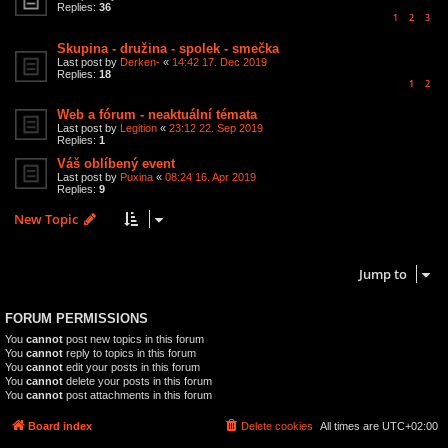
Replies:
36
1
2
3
Skupina - družina - spolek - smečka
Last post by
Derken-
«
14:42 17. Dec 2019
Replies:
18
1
2
Web a fórum - neaktuální témata
Last post by
Legition
«
23:12 22. Sep 2019
Replies:
1
Váš oblíbený event
Last post by
Puxina
«
08:24 16. Apr 2019
Replies:
9
New Topic
12 topics • Page
1
of
1
Jump to
FORUM PERMISSIONS
You
cannot
post new topics in this forum
You
cannot
reply to topics in this forum
You
cannot
edit your posts in this forum
You
cannot
delete your posts in this forum
You
cannot
post attachments in this forum
Board index
Delete cookies
All times are
UTC+02:00