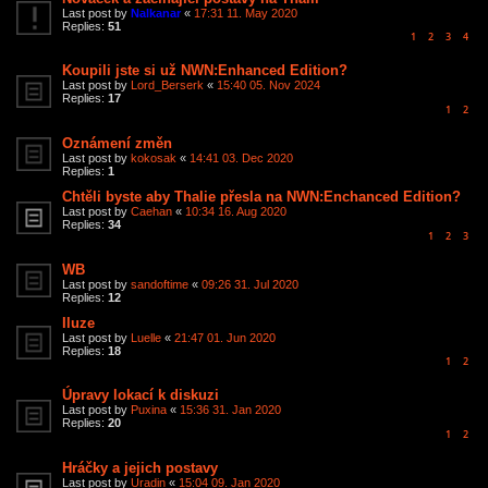
Last post by
Nalkanar
«
17:31 11. May 2020
Replies:
51
1
2
3
4
Koupili jste si už NWN:Enhanced Edition?
Last post by
Lord_Berserk
«
15:40 05. Nov 2024
Replies:
17
1
2
Oznámení změn
Last post by
kokosak
«
14:41 03. Dec 2020
Replies:
1
Chtěli byste aby Thalie přesla na NWN:Enchanced Edition?
Last post by
Caehan
«
10:34 16. Aug 2020
Replies:
34
1
2
3
WB
Last post by
sandoftime
«
09:26 31. Jul 2020
Replies:
12
Iluze
Last post by
Luelle
«
21:47 01. Jun 2020
Replies:
18
1
2
Úpravy lokací k diskuzi
Last post by
Puxina
«
15:36 31. Jan 2020
Replies:
20
1
2
Hráčky a jejich postavy
Last post by
Uradin
«
15:04 09. Jan 2020