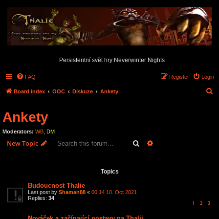
Persistentní svět hry Neverwinter Nights
FAQ
Register
Login
S
Board index
OOC
Diskuze
Ankety
e
Ankety
a
r
Moderators:
WB
,
DM
c
Search
Advanced search
New Topic
h
12 topics • Page
1
of
1
Topics
Budoucnost Thalie
Last post by
Shaman88
«
00:14 10. Oct 2021
Replies:
34
1
2
3
Nováček a začínající postavy na Thalii