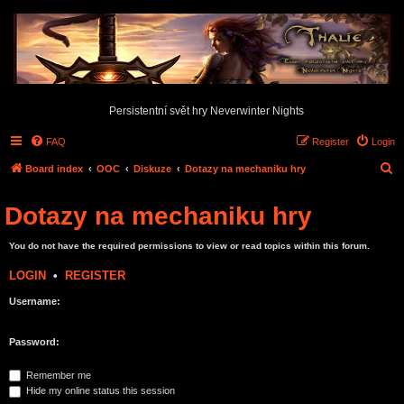
Persistentní svět hry Neverwinter Nights
FAQ
Register
Login
S
Board index
OOC
Diskuze
Dotazy na mechaniku hry
e
Dotazy na mechaniku hry
a
r
You do not have the required permissions to view or read topics within this forum.
c
LOGIN
•
REGISTER
h
Username:
Password:
Remember me
Hide my online status this session