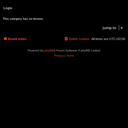
This category has no forums.
Jump to
Board index
Delete cookies
All times are
UTC+02:00
Powered by
phpBB
® Forum Software © phpBB Limited
Privacy
|
Terms