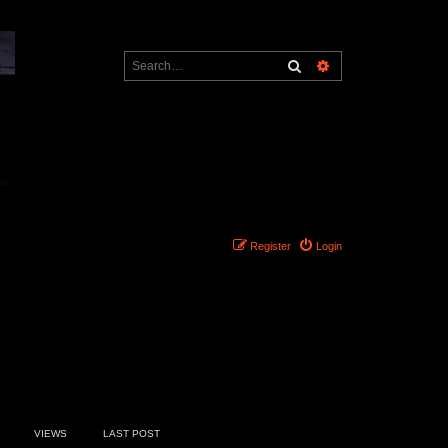
Search
Advanced search
Register
Login
4 topics • Page
1
of
1
VIEWS
LAST POST