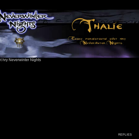
ět hry Neverwinter Nights
ed search
REPLIES