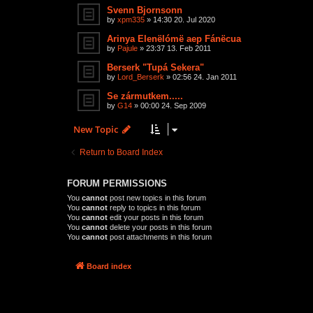
Svenn Bjornsonn
by
xpm335
»
14:30 20. Jul 2020
Arinya Elenëlómë aep Fánëcua
by
Pajule
»
23:37 13. Feb 2011
Berserk "Tupá Sekera"
by
Lord_Berserk
»
02:56 24. Jan 2011
Se zármutkem.....
by
G14
»
00:00 24. Sep 2009
New Topic
Return to Board Index
FORUM PERMISSIONS
You
cannot
post new topics in this forum
You
cannot
reply to topics in this forum
You
cannot
edit your posts in this forum
You
cannot
delete your posts in this forum
You
cannot
post attachments in this forum
Board index