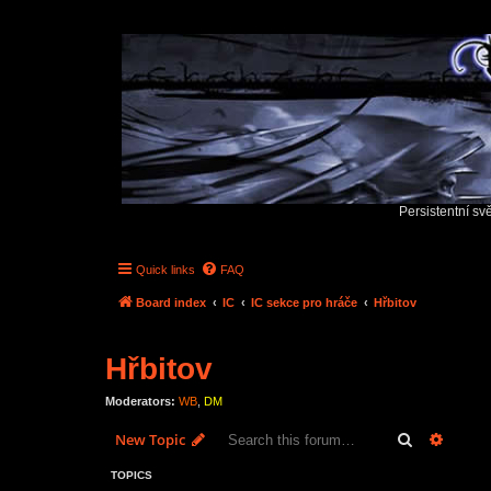
Persistentní sv
Quick links
FAQ
Board index
IC
IC sekce pro hráče
Hřbitov
Hřbitov
Moderators:
WB
,
DM
Search
Advanc
New Topic
TOPICS