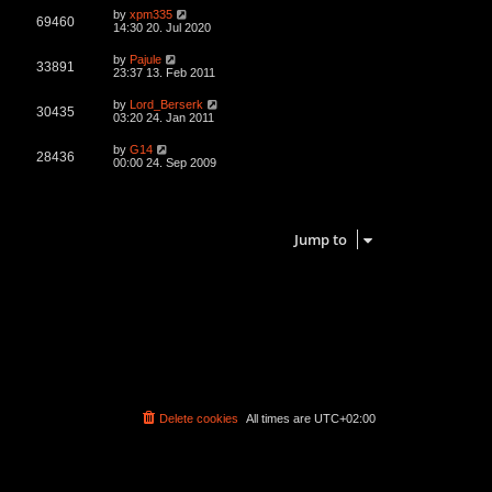
L
by
xpm335
V
69460
a
14:30 20. Jul 2020
s
i
t
L
by
Pajule
V
33891
p
a
23:37 13. Feb 2011
e
o
s
s
i
t
L
by
Lord_Berserk
w
t
V
30435
p
a
03:20 24. Jan 2011
e
o
s
s
s
i
t
L
by
G14
w
t
V
28436
p
a
00:00 24. Sep 2009
e
o
s
s
s
i
t
w
t
p
4 topics • Page
1
of
1
e
o
s
s
Jump to
w
t
s
Delete cookies
All times are
UTC+02:00