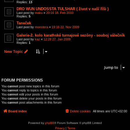
Replies:
13
DRO WUN UNDOSSTA TULSHAR ( život v naší říši )
Last post by
maku
«
20:16 18. Feb 2010
Replies:
5
Taneček
Last post by
monstera
«
19:16 22. Nov 2009
Galerie-2. kolo karathské turnajové sezóny - souboj válečník
Last post by
kaz
«
12:28 27. Jan 2009
Replies:
1
New Topic
12 topics • Page
1
of
1
Jump to
FORUM PERMISSIONS
You
cannot
post new topics in this forum
You
cannot
reply to topics in this forum
You
cannot
edit your posts in this forum
You
cannot
delete your posts in this forum
You
cannot
post attachments in this forum
Board index
Delete cookies
All times are
UTC+02:00
Powered by
phpBB
® Forum Software © phpBB Limited
Privacy
|
Terms