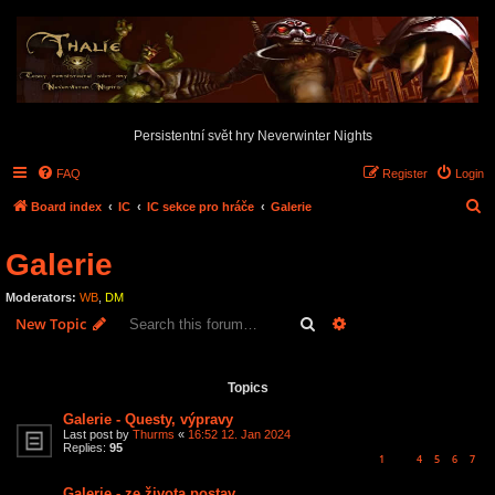
Persistentní svět hry Neverwinter Nights
FAQ
Register
Login
S
Board index
IC
IC sekce pro hráče
Galerie
e
Galerie
a
r
Moderators:
WB
,
DM
c
Search
Advanced search
New Topic
h
12 topics • Page
1
of
1
Topics
Galerie - Questy, výpravy
Last post by
Thurms
«
16:52 12. Jan 2024
Replies:
95
1
4
5
6
7
…
Galerie - ze života postav