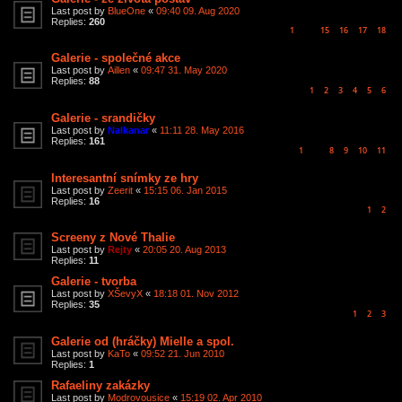
Last post by
BlueOne
«
09:40 09. Aug 2020
Replies:
260
1
15
16
17
18
…
Galerie - společné akce
Last post by
Aillen
«
09:47 31. May 2020
Replies:
88
1
2
3
4
5
6
Galerie - srandičky
Last post by
Nalkanar
«
11:11 28. May 2016
Replies:
161
1
8
9
10
11
…
Interesantní snímky ze hry
Last post by
Zeerit
«
15:15 06. Jan 2015
Replies:
16
1
2
Screeny z Nové Thalie
Last post by
Rejty
«
20:05 20. Aug 2013
Replies:
11
Galerie - tvorba
Last post by
XŠevyX
«
18:18 01. Nov 2012
Replies:
35
1
2
3
Galerie od (hráčky) Mielle a spol.
Last post by
KaTo
«
09:52 21. Jun 2010
Replies:
1
Rafaeliny zakázky
Last post by
Modrovousice
«
15:19 02. Apr 2010